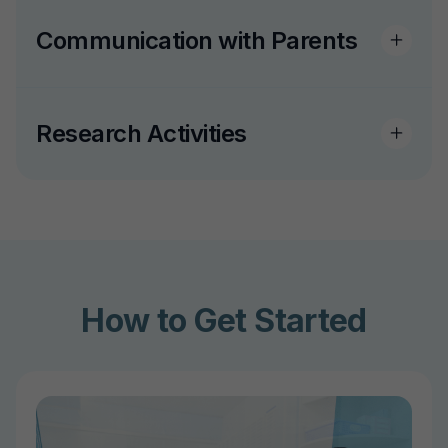
Communication with Parents
Research Activities
How to Get Started