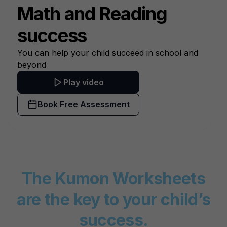
Math and
Reading
success
You can help your child succeed in school and
beyond
Play video
Book Free Assessment
The Kumon Worksheets
are the key to your child’s
success.