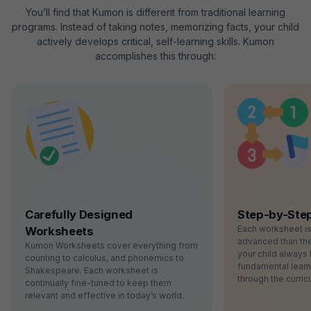
You’ll find that Kumon is different from traditional learning
programs. Instead of taking notes, memorizing facts, your child
actively develops critical, self-learning skills. Kumon
accomplishes this through:
Carefully Designed
Step-by-Ste
Each worksheet i
Worksheets
advanced than the
Kumon Worksheets cover everything from
your child always 
counting to calculus, and phonemics to
fundamental lear
Shakespeare. Each worksheet is
through the curric
continually fine-tuned to keep them
relevant and effective in today’s world.