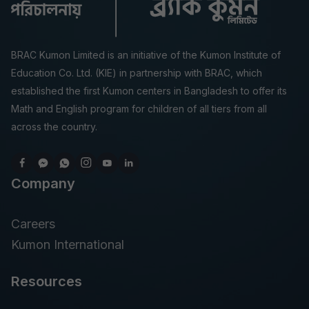
BRAC Kumon Limited is an initiative of the Kumon Institute of
Education Co. Ltd. (KIE) in partnership with BRAC, which
established the first Kumon centers in Bangladesh to offer its
Math and English program for children of all tiers from all
across the country.
Company
Careers
Kumon International
Resources