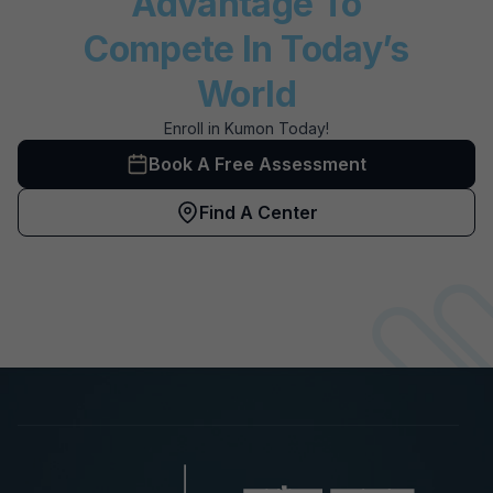
Advantage To
Compete In Today’s
World
Enroll in Kumon Today!
Book A Free Assessment
Find A Center