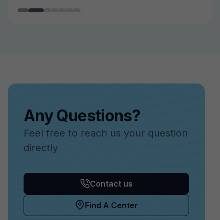
Any Questions?
Feel free to reach us your question
directly
Contact us
Find A Center