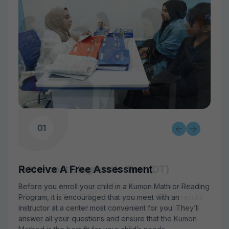
02
03
01
Receive A Free Assessment
A No-cost Diagnostic Test (DT)
A Solid Grasp on Past Learning
Before you enroll your child in a Kumon Math or Reading
At the same time as your orientation, your child will take
Your child may begin with worksheets that address
Program, it is encouraged that you meet with an
a Diagnostic Test (DT) at no cost to you. These results
already well-understood topics and lessons. This
instructor at a center most convenient for you. They’ll
help your Kumon Instructor determine the perfect
ensures a solid grasp on earlier fundamental learning
answer all your questions and ensure that the Kumon
starting point that works best for your child.
before moving forward.