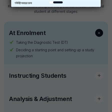
Kumon instructors bring out the potential in each individual
student at different stages:
At Enrolment
Taking the Diagnostic Test (DT)
Deciding a starting point and setting up a study
projection
Instructing Students
Analysis & Adjustment