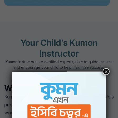
Your Child’s Kumon
Instructor
Kumon Instructors are certified experts, able to guide, assess
and encourage your child to help maximize success.
×
What to Expect
Kumon Instructors will continually review your child’s
progress as part of grading and evaluating
worksheets. This helps the instructor fine-tune