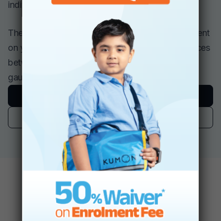
individual lesson plans, if necessary.
The Kumon Program requires a special commitment
on your part, and it encourages regular conferences
between you and your child’s instructor to help
gauge progress, goals, and motivation.
Book A Free Assessment
Find A Center
The Role Kumon
Instructors