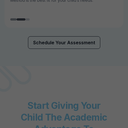
Method is the best fit for your child’s needs.
Schedule Your Assessment
Start Giving Your
Child The Academic