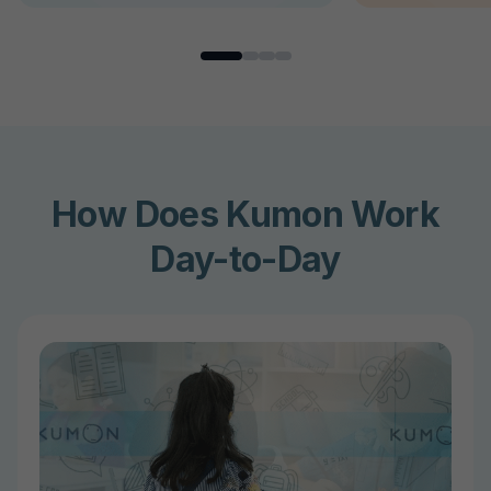
How Does Kumon Work
Day-to-Day