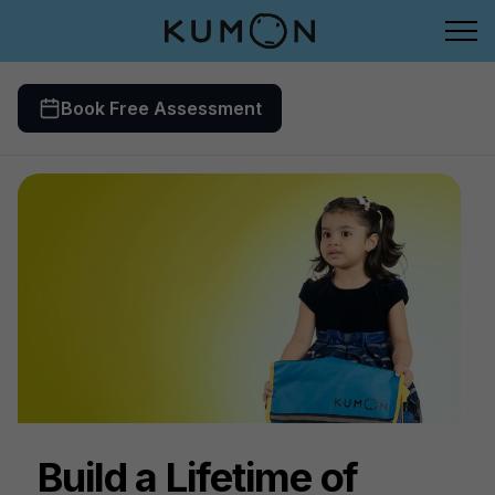
Book Free Assessment
Build a
Lifetime of